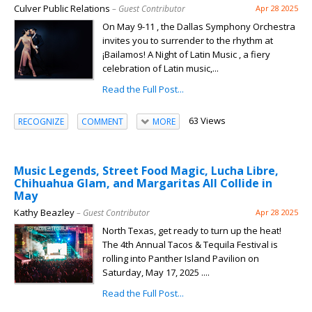
Culver Public Relations
– Guest Contributor
Apr 28 2025
On May 9-11 , the Dallas Symphony Orchestra
invites you to surrender to the rhythm at
¡Bailamos! A Night of Latin Music , a fiery
celebration of Latin music,...
Read the Full Post...
63 Views
RECOGNIZE
COMMENT
MORE
Music Legends, Street Food Magic, Lucha Libre,
Chihuahua Glam, and Margaritas All Collide in
May
Kathy Beazley
– Guest Contributor
Apr 28 2025
North Texas, get ready to turn up the heat!
The 4th Annual Tacos & Tequila Festival is
rolling into Panther Island Pavilion on
Saturday, May 17, 2025 ....
Read the Full Post...