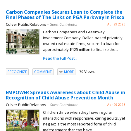
Carbon Companies Secures Loan to Complete the
Final Phases of The Links on PGA Parkway in Frisco
Culver Public Relations
– Guest Contributor
Apr 29 2025
Carbon Companies and Greenway
Investment Company, Dallas-based privately
owned real estate firms, secured a loan for
approximately $125 million to finalize the...
Read the Full Post...
76 Views
RECOGNIZE
COMMENT
MORE
EMPOWER Spreads Awareness about Child Abuse in
Recognition of Child Abuse Prevention Month
Culver Public Relations
– Guest Contributor
Apr 29 2025
Children thrive when they have regular
interactions with responsive, caring adults, yet
neglect is the most reported form of child
maltreatment that can have...