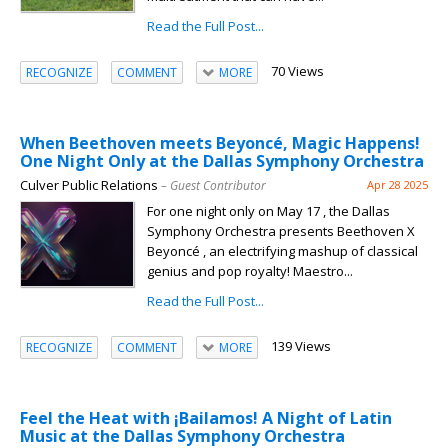
Read the Full Post...
70 Views
RECOGNIZE
COMMENT
MORE
When Beethoven meets Beyoncé, Magic Happens!
One Night Only at the Dallas Symphony Orchestra
Culver Public Relations
– Guest Contributor
Apr 28 2025
For one night only on May 17 , the Dallas
Symphony Orchestra presents Beethoven X
Beyoncé , an electrifying mashup of classical
genius and pop royalty! Maestro...
Read the Full Post...
139 Views
RECOGNIZE
COMMENT
MORE
Feel the Heat with ¡Bailamos! A Night of Latin
Music at the Dallas Symphony Orchestra