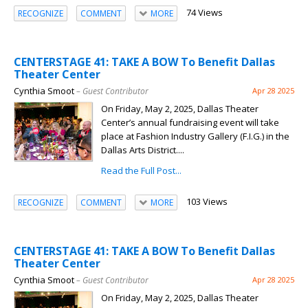
74 Views
RECOGNIZE
COMMENT
MORE
CENTERSTAGE 41: TAKE A BOW To Benefit Dallas
Theater Center
Cynthia Smoot
– Guest Contributor
Apr 28 2025
On Friday, May 2, 2025, Dallas Theater
Center’s annual fundraising event will take
place at Fashion Industry Gallery (F.I.G.) in the
Dallas Arts District....
Read the Full Post...
103 Views
RECOGNIZE
COMMENT
MORE
CENTERSTAGE 41: TAKE A BOW To Benefit Dallas
Theater Center
Cynthia Smoot
– Guest Contributor
Apr 28 2025
On Friday, May 2, 2025, Dallas Theater