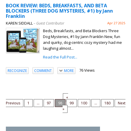
BOOK REVIEW: BEDS, BREAKFASTS, AND BETA
BLOCKERS (THREE DOG MYSTERIES, #1) by Jann
Franklin
KAREN SIDDALL
– Guest Contributor
Apr 27 2025
Beds, Breakfasts, and Beta Blockers Three
Dog Mysteries, #1 by Jann Franklin New, fun
and quirky, dog-centric cozy mystery had me
laughing almost...
Read the Full Post...
76 Views
RECOGNIZE
COMMENT
MORE
«
Previous
1
...
97
98
99
100
...
180
Next
»