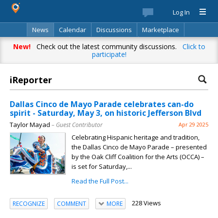
Log In
News
Calendar
Discussions
Marketplace
Classifieds
Best Of
Directory
Search
New!
Check out the latest community discussions.
Click to
participate!
iReporter
Dallas Cinco de Mayo Parade celebrates can-do
spirit - Saturday, May 3, on historic Jefferson Blvd
Taylor Mayad
– Guest Contributor
Apr 29 2025
Celebrating Hispanic heritage and tradition,
the Dallas Cinco de Mayo Parade – presented
by the Oak Cliff Coalition for the Arts (OCCA) –
is set for Saturday,...
Read the Full Post...
228 Views
RECOGNIZE
COMMENT
MORE