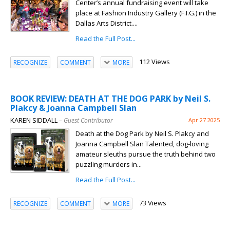
Center’s annual fundraising event will take
place at Fashion Industry Gallery (F.I.G.) in the
Dallas Arts District....
Read the Full Post...
112 Views
RECOGNIZE
COMMENT
MORE
BOOK REVIEW: DEATH AT THE DOG PARK by Neil S.
Plakcy & Joanna Campbell Slan
KAREN SIDDALL
– Guest Contributor
Apr 27 2025
Death at the Dog Park by Neil S. Plakcy and
Joanna Campbell Slan Talented, dog-loving
amateur sleuths pursue the truth behind two
puzzling murders in...
Read the Full Post...
73 Views
RECOGNIZE
COMMENT
MORE