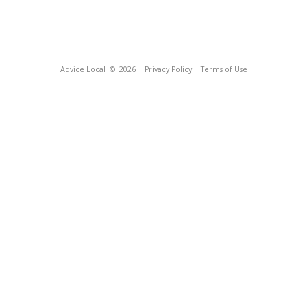
Advice Local
© 2026
Privacy Policy
Terms of Use