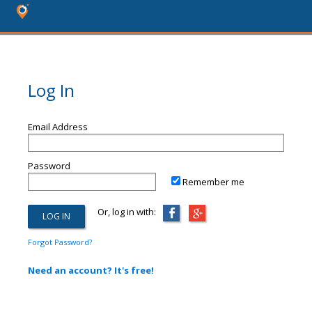
Log In
Email Address
Password
Remember me
Or, log in with:
Forgot Password?
Need an account? It's free!