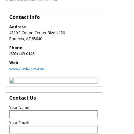
Contact Info
Address
4310 E Cotton Center Blvd #120
Phoenix
,
AZ
85040
Phone
(602) 449-0146
Web
www.apsitaxes.com
Contact Us
Your Name:
Your Email: