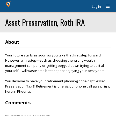
Log In
Asset Preservation, Roth IRA
About
Your future starts as soon as you take that first step forward.
However, a misstep—such as choosing the wrong wealth
management company or getting bogged down trying to do it all
yourself—will waste time better spent enjoying your best years.
You deserve to have your retirement planning done right. Asset
Preservation Tax & Retirement is one visit or phone call away, right
here in Phoenix.
Comments
Issues with this site? Let us know.