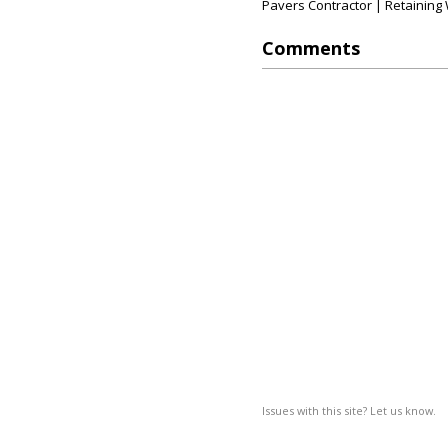
Pavers Contractor | Retaining W
Comments
Issues with this site? Let us know.