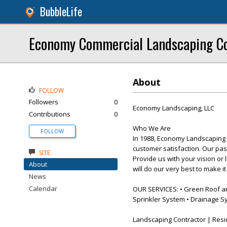
BubbleLife
Economy Commercial Landscaping Co
About
FOLLOW
Followers
0
Economy Landscaping, LLC
Contributions
0
Who We Are
FOLLOW
In 1988, Economy Landscaping 
customer satisfaction. Our pas
SITE
Provide us with your vision or 
About
will do our very best to make i
News
Calendar
OUR SERVICES: • Green Roof and 
Sprinkler System • Drainage S
Landscaping Contractor | Resi