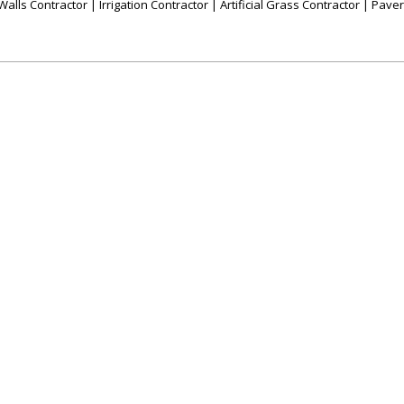
alls Contractor | Irrigation Contractor | Artificial Grass Contractor | Pave