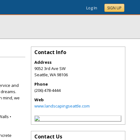
Log In
SIGN UP
Contact Info
Address
9052 3rd Ave SW
Seattle
,
WA
98106
Phone
ervice and
(206) 478-4444
r dreams.
in mind, we
Web
www.landscapingseattle.com
Walls •
ncrete
Contact Us