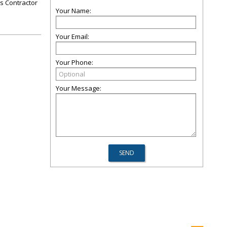
rs Contractor
Your Name:
Your Email:
Your Phone:
Your Message: