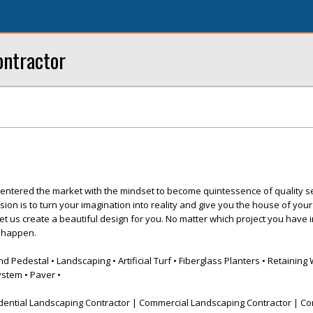
ntractor
entered the market with the mindset to become quintessence of quality s
sion is to turn your imagination into reality and give you the house of you
let us create a beautiful design for you. No matter which project you have 
t happen.
Pedestal • Landscaping • Artificial Turf • Fiberglass Planters • Retaining 
ystem • Paver •
dential Landscaping Contractor | Commercial Landscaping Contractor | Co