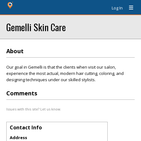
Log In
Gemelli Skin Care
About
Our goal in Gemelli is that the clients when visit our salon,
experience the most actual, modern hair cutting, coloring, and
designing techniques under our skilled stylists.
Comments
Issues with this site? Let us know.
Contact Info
Address