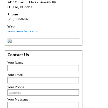
7456 Cimarron Market Ave #B-102
El Paso
,
TX
79911
Phone
(915) 330-0986
Web
www.gemellispa.com
Contact Us
Your Name:
Your Email:
Your Phone:
Your Message: