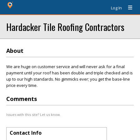
Log In
Hardacker Tile Roofing Contractors
About
We are huge on customer service and will never ask for a final
payment until your roof has been double and triple checked and is
up to our high standards. No gimmicks ever; you get the base-line
price every time.
Comments
Issues with this site? Let us know.
Contact Info