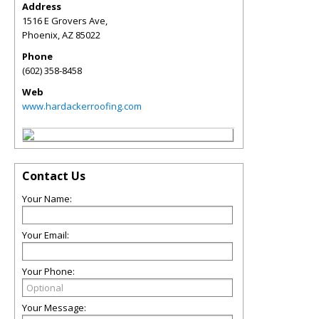
Address
1516 E Grovers Ave,
Phoenix
,
AZ
85022
Phone
(602) 358-8458
Web
www.hardackerroofing.com
Contact Us
Your Name:
Your Email:
Your Phone:
Your Message: