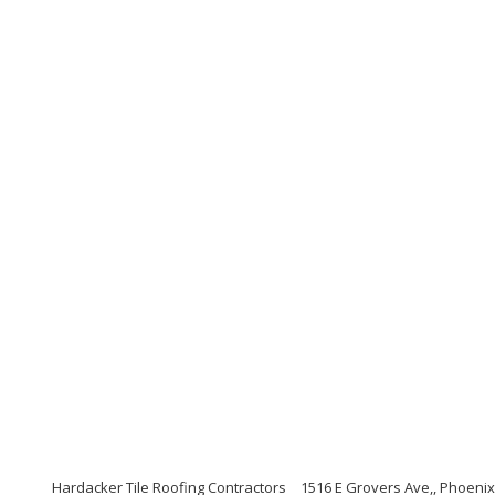
Hardacker Tile Roofing Contractors
1516 E Grovers Ave,, Phoenix