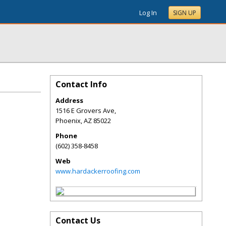
Log In
SIGN UP
Contact Info
Address
1516 E Grovers Ave,
Phoenix
,
AZ
85022
Phone
(602) 358-8458
Web
www.hardackerroofing.com
Contact Us