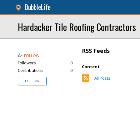
BubbleLife
Hardacker Tile Roofing Contractors
RSS Feeds
FOLLOW
Followers
0
Content
Contributions
0
All Posts
FOLLOW