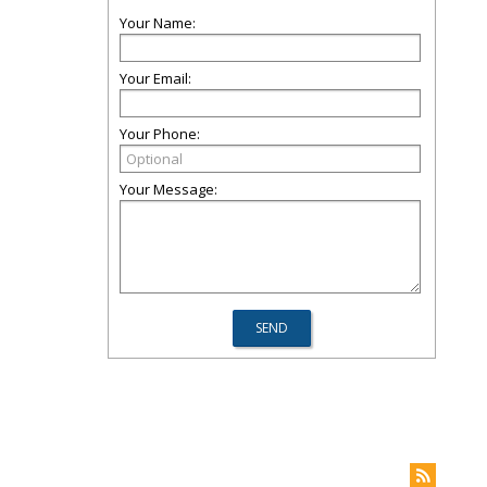
Your Name:
Your Email:
Your Phone:
Your Message: