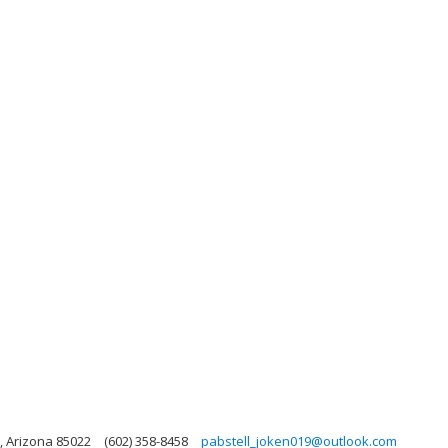
, Arizona 85022
(602) 358-8458
pabstell_joken019@outlook.com