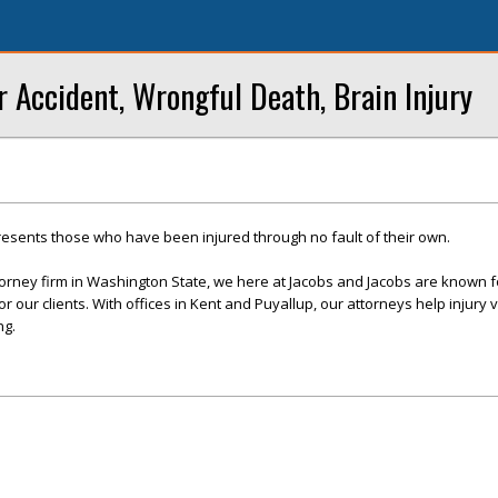
r Accident, Wrongful Death, Brain Injury
resents those who have been injured through no fault of their own.
ttorney firm in Washington State, we here at Jacobs and Jacobs are known f
r our clients. With offices in Kent and Puyallup, our attorneys help injury v
ng.