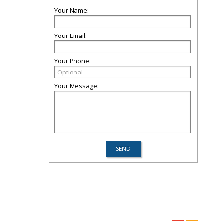
Your Name:
Your Email:
Your Phone:
Your Message: