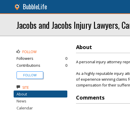
BubbleLife
Jacobs and Jacobs Injury Lawyers, Ca
About
FOLLOW
Followers
0
A personal injury attorney rep
Contributions
0
As a highly reputable injury a
FOLLOW
of experience winning claims fo
compensation for their sufferi
SITE
About
Comments
News
Calendar