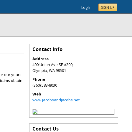
Log In
SIGN UP
Contact Info
Address
400 Union Ave SE #200,
Olympia
,
WA
98501
or our years
Phone
ictims obtain
(360) 583-8030
Web
www.jacobsandjacobs.net
Contact Us