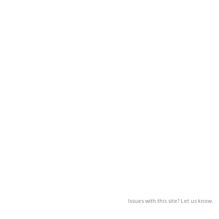
Issues with this site? Let us know.