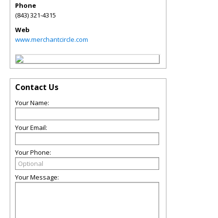
Phone
(843) 321-4315
Web
www.merchantcircle.com
Contact Us
Your Name:
Your Email:
Your Phone:
Your Message: