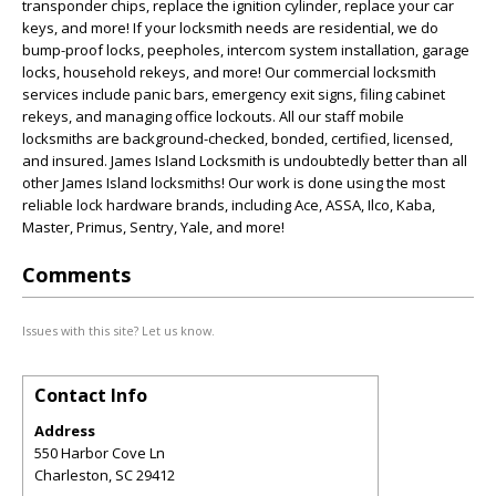
transponder chips, replace the ignition cylinder, replace your car
keys, and more! If your locksmith needs are residential, we do
bump-proof locks, peepholes, intercom system installation, garage
locks, household rekeys, and more! Our commercial locksmith
services include panic bars, emergency exit signs, filing cabinet
rekeys, and managing office lockouts. All our staff mobile
locksmiths are background-checked, bonded, certified, licensed,
and insured. James Island Locksmith is undoubtedly better than all
other James Island locksmiths! Our work is done using the most
reliable lock hardware brands, including Ace, ASSA, Ilco, Kaba,
Master, Primus, Sentry, Yale, and more!
Comments
Issues with this site? Let us know.
Contact Info
Address
550 Harbor Cove Ln
Charleston
,
SC
29412