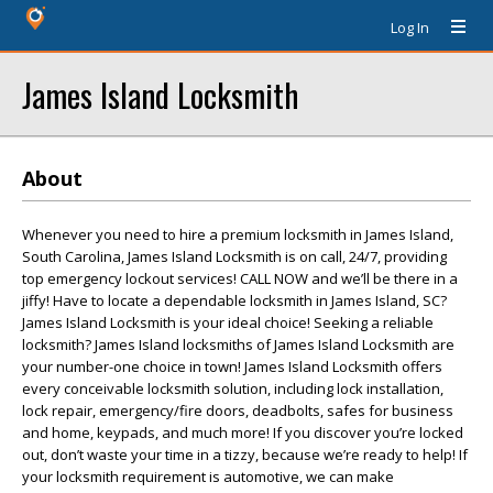
Log In
James Island Locksmith
About
Whenever you need to hire a premium locksmith in James Island,
South Carolina, James Island Locksmith is on call, 24/7, providing
top emergency lockout services! CALL NOW and we’ll be there in a
jiffy! Have to locate a dependable locksmith in James Island, SC?
James Island Locksmith is your ideal choice! Seeking a reliable
locksmith? James Island locksmiths of James Island Locksmith are
your number-one choice in town! James Island Locksmith offers
every conceivable locksmith solution, including lock installation,
lock repair, emergency/fire doors, deadbolts, safes for business
and home, keypads, and much more! If you discover you’re locked
out, don’t waste your time in a tizzy, because we’re ready to help! If
your locksmith requirement is automotive, we can make