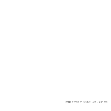
Issues with this site? Let us know.