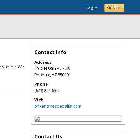
Log In
SIGN UP
Contact Info
Address
ne sphere. We
4012 N 39th Ave #B
Phoenix
,
AZ
85019
Phone
(623) 204-6365
Web
phxenginespecialist.com
Contact Us