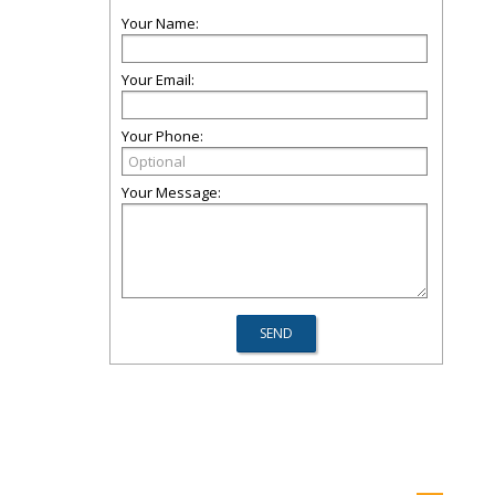
Your Name:
Your Email:
Your Phone:
Your Message: