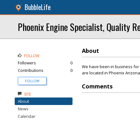
BubbleLife
Phoenix Engine Specialist, Quality 
About
FOLLOW
Followers
0
We have been in business for 
Contributions
0
are located in Phoenix Arizona
FOLLOW
Comments
SITE
About
News
Calendar