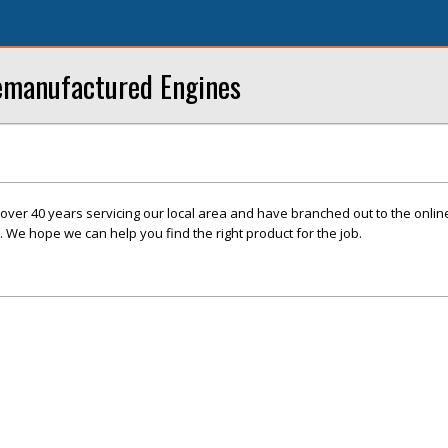
Remanufactured Engines
over 40 years servicing our local area and have branched out to the onli
. We hope we can help you find the right product for the job.