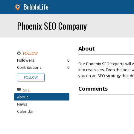
BubbleLife
Phoenix SEO Company
About
FOLLOW
Followers
0
Our Phoenix SEO experts will wo
Contributions
0
into real sales. Even the best 
you on an SEO strategy that driv
FOLLOW
Comments
SITE
About
News
Calendar