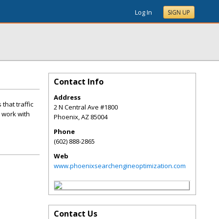
Log In
SIGN UP
Contact Info
Address
that traffic
2 N Central Ave #1800
l work with
Phoenix
,
AZ
85004
Phone
(602) 888-2865
Web
www.phoenixsearchengineoptimization.com
Contact Us