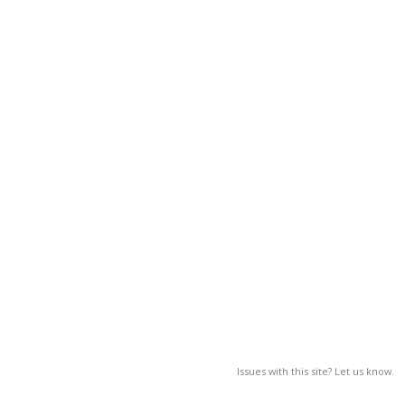
Issues with this site? Let us know.