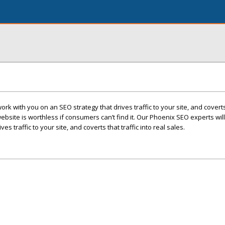
rk with you on an SEO strategy that drives traffic to your site, and coverts 
website is worthless if consumers can’t find it. Our Phoenix SEO experts wil
es traffic to your site, and coverts that traffic into real sales.