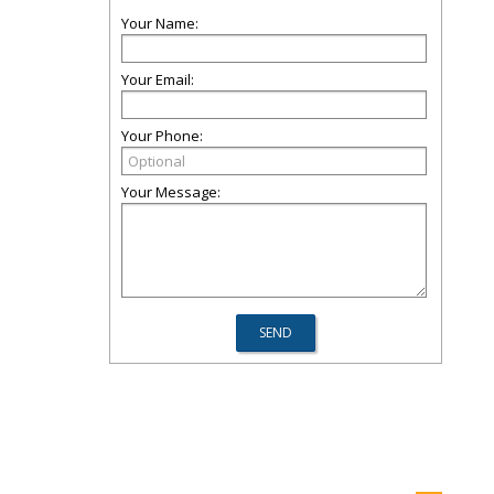
Your Name:
Your Email:
Your Phone:
Your Message: