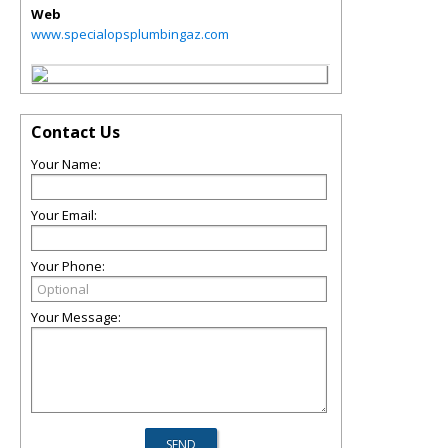
Web
www.specialopsplumbingaz.com
Contact Us
Your Name:
Your Email:
Your Phone:
Your Message: