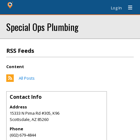
Log In
Special Ops Plumbing
RSS Feeds
Content
All Posts
Contact Info
Address
15333 N Pima Rd #305, K96
Scottsdale
,
AZ
85260
Phone
(602) 679-4844