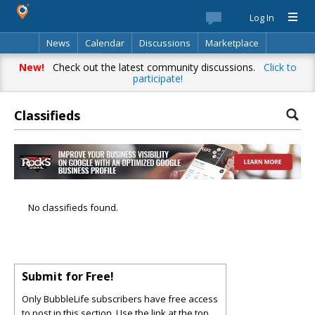
Log In
News
Calendar
Discussions
Marketplace
Classifieds
Best Of
Directory
Search
New!
Check out the latest community discussions.
Click to
participate!
Classifieds
No classifieds found.
Submit for Free!
Only BubbleLife subscribers have free access
to post in this section. Use the link at the top