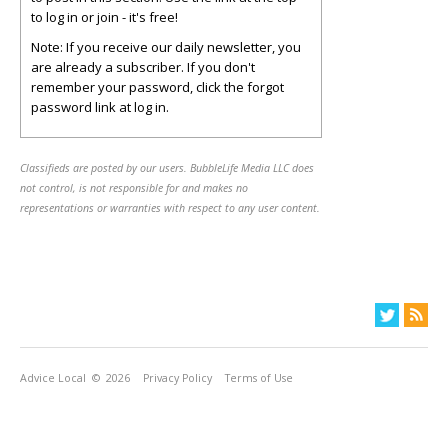
to log in or join - it's free!
Note: If you receive our daily newsletter, you
are already a subscriber. If you don't
remember your password, click the forgot
password link at log in.
Classifieds are posted by our users. BubbleLife Media LLC does
not control, is not responsible for and makes no
representations or warranties with respect to any user content.
Advice Local
© 2026
Privacy Policy
Terms of Use