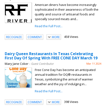
American diners have become increasingly
sophisticated in their awareness of both the
quality and source of artisanal foods and
specially sourced meats and...
Read the Full Post...
458 Views
RECOGNIZE
COMMENT
MORE
Dairy Queen Restaurants In Texas Celebrating
First Day Of Spring With FREE CONE DAY March 19
Mary Jane Coker
– Guest Contributor
Mar 11 2024
Free Cone Day has become an anticipated
annual tradition for DQ® restaurants in
Texas, symbolizing the arrival of warmer
weather and the joy of indulging in...
Read the Full Post...
398 Views
RECOGNIZE
COMMENT
MORE