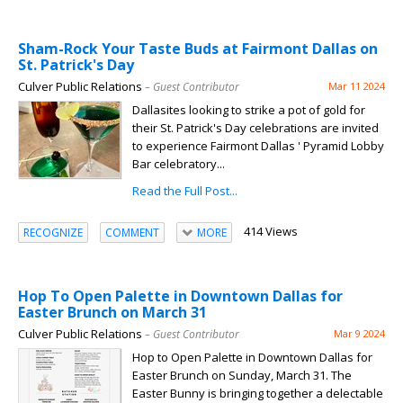
Sham-Rock Your Taste Buds at Fairmont Dallas on
St. Patrick's Day
Culver Public Relations
– Guest Contributor
Mar 11 2024
Dallasites looking to strike a pot of gold for
their St. Patrick's Day celebrations are invited
to experience Fairmont Dallas ' Pyramid Lobby
Bar celebratory...
Read the Full Post...
414 Views
RECOGNIZE
COMMENT
MORE
Hop To Open Palette in Downtown Dallas for
Easter Brunch on March 31
Culver Public Relations
– Guest Contributor
Mar 9 2024
Hop to Open Palette in Downtown Dallas for
Easter Brunch on Sunday, March 31. The
Easter Bunny is bringing together a delectable