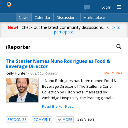
Log In
News
Calendar
Discussions
Marketplace
Classifieds
Best Of
Directory
Search
New!
Check out the latest community discussions.
Click to
participate!
iReporter
The Statler Names Nuno Rodrigues as Food &
Beverage Director
Kelly Hunter
– Guest Contributor
Mar 21 2024
– Nuno Rodrigues has been named Food &
Beverage Director of The Statler, a Curio
Collection by Hilton hotel managed by
Aimbridge Hospitality, the leading global...
Read the Full Post...
393 Views
RECOGNIZE
COMMENT
MORE