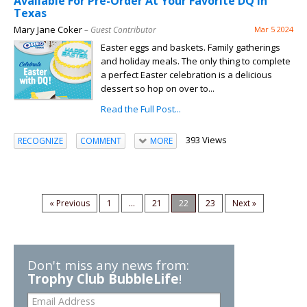
Available For Pre-Order At Your Favorite DQ in
Texas
Mary Jane Coker
– Guest Contributor
Mar 5 2024
Easter eggs and baskets. Family gatherings
and holiday meals. The only thing to complete
a perfect Easter celebration is a delicious
dessert so hop on over to...
Read the Full Post...
393 Views
RECOGNIZE
COMMENT
MORE
« Previous
1
...
21
22
23
Next »
Don't miss any news from:
Trophy Club BubbleLife
!