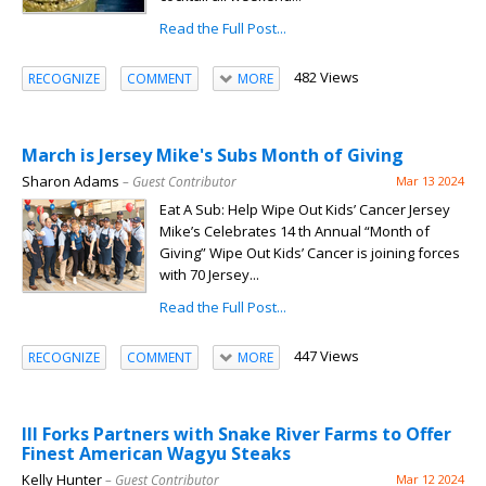
Read the Full Post...
482 Views
RECOGNIZE
COMMENT
MORE
March is Jersey Mike's Subs Month of Giving
Sharon Adams
– Guest Contributor
Mar 13 2024
Eat A Sub: Help Wipe Out Kids’ Cancer Jersey
Mike’s Celebrates 14 th Annual “Month of
Giving” Wipe Out Kids’ Cancer is joining forces
with 70 Jersey...
Read the Full Post...
447 Views
RECOGNIZE
COMMENT
MORE
III Forks Partners with Snake River Farms to Offer
Finest American Wagyu Steaks
Kelly Hunter
– Guest Contributor
Mar 12 2024