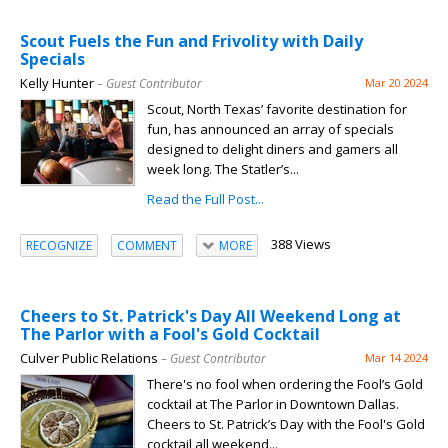
Scout Fuels the Fun and Frivolity with Daily
Specials
Kelly Hunter
– Guest Contributor
Mar 20 2024
Scout, North Texas’ favorite destination for
fun, has announced an array of specials
designed to delight diners and gamers all
week long. The Statler’s...
Read the Full Post...
388 Views
RECOGNIZE
COMMENT
MORE
Cheers to St. Patrick's Day All Weekend Long at
The Parlor with a Fool's Gold Cocktail
Culver Public Relations
– Guest Contributor
Mar 14 2024
There's no fool when ordering the Fool’s Gold
cocktail at The Parlor in Downtown Dallas.
Cheers to St. Patrick’s Day with the Fool's Gold
cocktail all weekend...