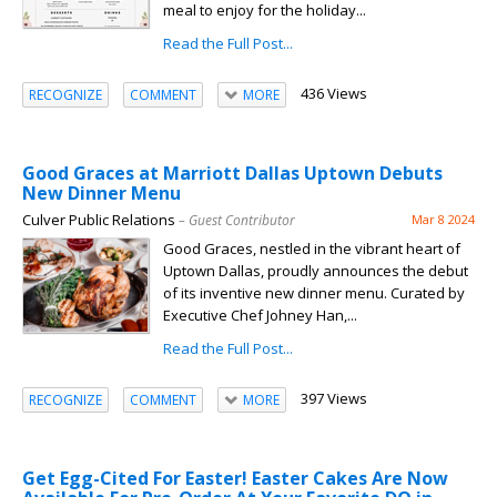
meal to enjoy for the holiday...
Read the Full Post...
436 Views
RECOGNIZE
COMMENT
MORE
Good Graces at Marriott Dallas Uptown Debuts
New Dinner Menu
Culver Public Relations
– Guest Contributor
Mar 8 2024
Good Graces, nestled in the vibrant heart of
Uptown Dallas, proudly announces the debut
of its inventive new dinner menu. Curated by
Executive Chef Johney Han,...
Read the Full Post...
397 Views
RECOGNIZE
COMMENT
MORE
Get Egg-Cited For Easter! Easter Cakes Are Now