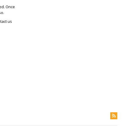
ted. Once
so.
tact us