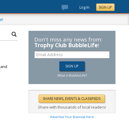
Log In
SIGN UP
e!
Don't miss any news from:
Trophy Club BubbleLife
!
d
k and
What is BubbleLife?
Share with thousands of local readers!
Advertise Your Business Here