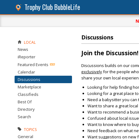
Trophy Club BubbleLife
N
Discussions
LOCAL
News
Join the Discussion!
iReporter
Featured Events
Discussions builds on our com
exclusively
for the people who 
Calendar
share your own local experien
Discussions
Marketplace
Looking for help finding ho
Looking for a great place t
Classifieds
Need a babysitter you can 
Best Of
Want to share a great loca
Directory
Want to recommend a busin
Search
Confused about local issu
Want to know where to buy 
TOPICS
Need feedback on what new 
General
Want suggestions on new fun