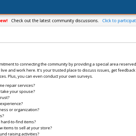
ew!
Check out the latest community discussions.
Click to participat
mitment to connecting the community by providing a special area reserve
live and work here. It's your trusted place to discuss issues, get feedbac
ces. Plus, you can even conduct your own surveys.
me repair services?
o take your spouse?
trust?
l experience?
ess or organization?
es?
hard-to-find items?
items to sell at your store?
d raising activities?