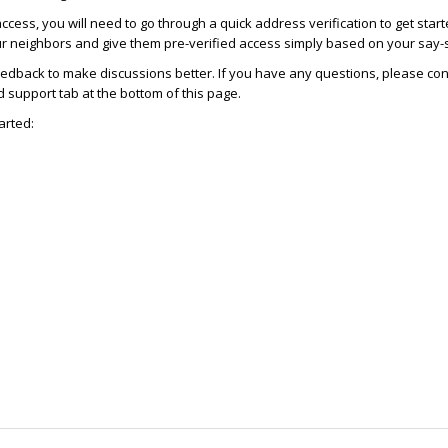
access, you will need to go through a quick address verification to get star
ur neighbors and give them pre-verified access simply based on your say-
dback to make discussions better. If you have any questions, please con
support tab at the bottom of this page.
arted: