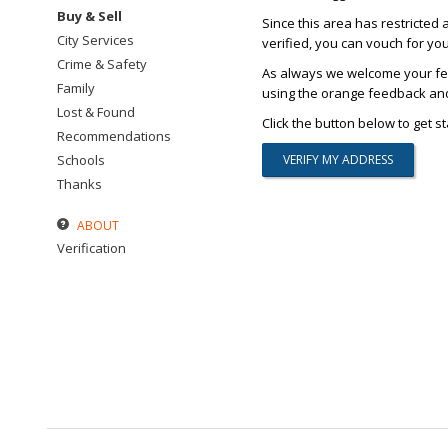
Buy & Sell
Since this area has restricted 
City Services
verified, you can vouch for yo
Crime & Safety
As always we welcome your fee
Family
using the orange feedback and 
Lost & Found
Click the button below to get st
Recommendations
Schools
Thanks
ABOUT
Verification