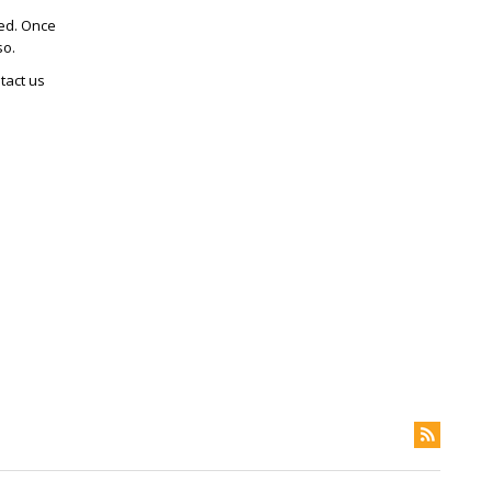
ted. Once
so.
tact us