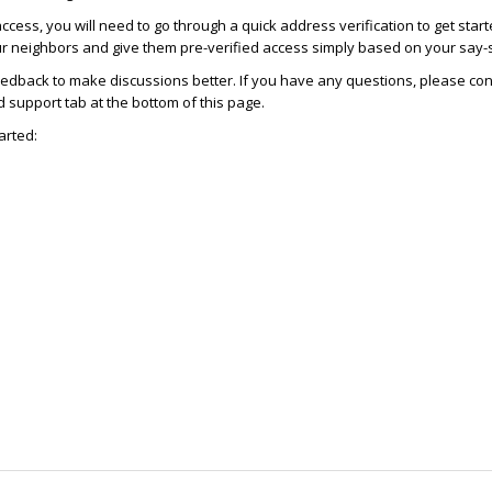
access, you will need to go through a quick address verification to get star
ur neighbors and give them pre-verified access simply based on your say-
dback to make discussions better. If you have any questions, please con
support tab at the bottom of this page.
arted: