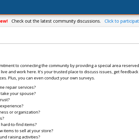
ew!
Check out the latest community discussions.
Click to participat
mitment to connecting the community by providing a special area reserve
live and work here. It's your trusted place to discuss issues, get feedbac
ces. Plus, you can even conduct your own surveys.
me repair services?
o take your spouse?
trust?
l experience?
ess or organization?
es?
hard-to-find items?
items to sell at your store?
d raising activities?