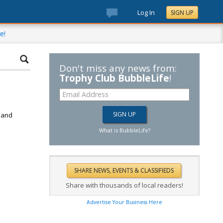
Log In
SIGN UP
e!
Don't miss any news from:
Trophy Club BubbleLife
!
d
k and
What is BubbleLife?
Share with thousands of local readers!
Advertise Your Business Here