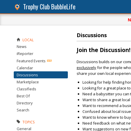
Trophy Club BubbleLife
N
Discussions
LOCAL
News
Join the Discussion!
iReporter
Featured Events
Discussions builds on our com
exclusively
for the people who 
Calendar
share your own local experien
Discussions
Marketplace
Looking for help finding ho
Looking for a great place t
Classifieds
Need a babysitter you can 
Best Of
Want to share a great loca
Directory
Want to recommend a busin
Search
Confused about local issu
Want to know where to buy 
TOPICS
Need feedback on what new 
General
Want suggestions on new fun