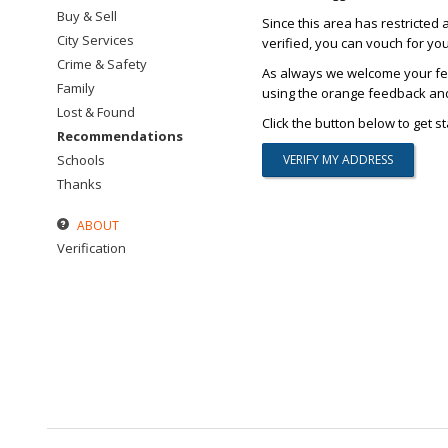
Buy & Sell
Since this area has restricted 
City Services
verified, you can vouch for yo
Crime & Safety
As always we welcome your fee
Family
using the orange feedback and 
Lost & Found
Click the button below to get st
Recommendations
Schools
Thanks
ABOUT
Verification